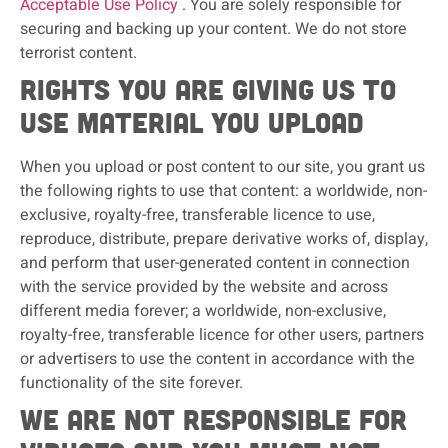
Acceptable Use Policy
. You are solely responsible for
securing and backing up your content. We do not store
terrorist content.
Rights you are giving us to
use material you upload
When you upload or post content to our site, you grant us
the following rights to use that content: a worldwide, non-
exclusive, royalty-free, transferable licence to use,
reproduce, distribute, prepare derivative works of, display,
and perform that user-generated content in connection
with the service provided by the website and across
different media forever; a worldwide, non-exclusive,
royalty-free, transferable licence for other users, partners
or advertisers to use the content in accordance with the
functionality of the site forever.
We are not responsible for