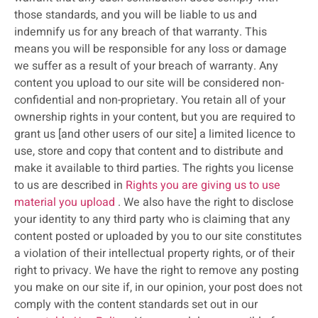
those standards, and you will be liable to us and
indemnify us for any breach of that warranty. This
means you will be responsible for any loss or damage
we suffer as a result of your breach of warranty. Any
content you upload to our site will be considered non-
confidential and non-proprietary. You retain all of your
ownership rights in your content, but you are required to
grant us [and other users of our site] a limited licence to
use, store and copy that content and to distribute and
make it available to third parties. The rights you license
to us are described in
Rights you are giving us to use
material you upload
. We also have the right to disclose
your identity to any third party who is claiming that any
content posted or uploaded by you to our site constitutes
a violation of their intellectual property rights, or of their
right to privacy. We have the right to remove any posting
you make on our site if, in our opinion, your post does not
comply with the content standards set out in our