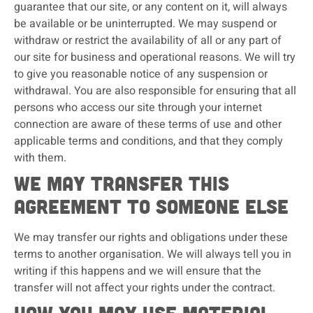
guarantee that our site, or any content on it, will always
be available or be uninterrupted. We may suspend or
withdraw or restrict the availability of all or any part of
our site for business and operational reasons. We will try
to give you reasonable notice of any suspension or
withdrawal. You are also responsible for ensuring that all
persons who access our site through your internet
connection are aware of these terms of use and other
applicable terms and conditions, and that they comply
with them.
We may transfer this
agreement to someone else
We may transfer our rights and obligations under these
terms to another organisation. We will always tell you in
writing if this happens and we will ensure that the
transfer will not affect your rights under the contract.