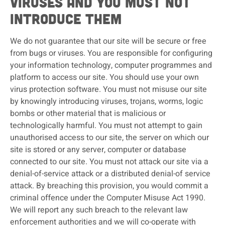
viruses and you must not
introduce them
We do not guarantee that our site will be secure or free
from bugs or viruses. You are responsible for configuring
your information technology, computer programmes and
platform to access our site. You should use your own
virus protection software. You must not misuse our site
by knowingly introducing viruses, trojans, worms, logic
bombs or other material that is malicious or
technologically harmful. You must not attempt to gain
unauthorised access to our site, the server on which our
site is stored or any server, computer or database
connected to our site. You must not attack our site via a
denial-of-service attack or a distributed denial-of service
attack. By breaching this provision, you would commit a
criminal offence under the Computer Misuse Act 1990.
We will report any such breach to the relevant law
enforcement authorities and we will co-operate with