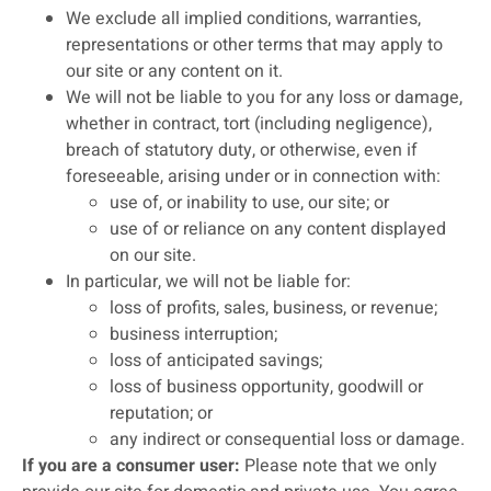
We exclude all implied conditions, warranties,
representations or other terms that may apply to
our site or any content on it.
We will not be liable to you for any loss or damage,
whether in contract, tort (including negligence),
breach of statutory duty, or otherwise, even if
foreseeable, arising under or in connection with:
use of, or inability to use, our site; or
use of or reliance on any content displayed
on our site.
In particular, we will not be liable for:
loss of profits, sales, business, or revenue;
business interruption;
loss of anticipated savings;
loss of business opportunity, goodwill or
reputation; or
any indirect or consequential loss or damage.
If you are a consumer user:
Please note that we only