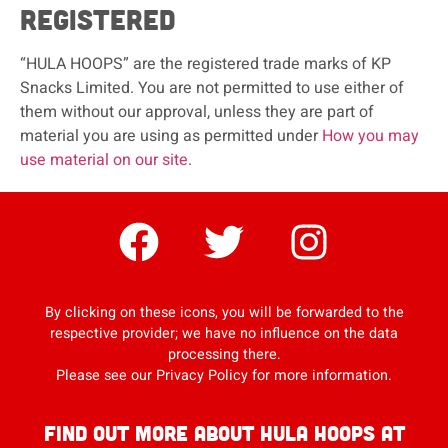
registered
“HULA HOOPS” are the registered trade marks of KP
Snacks Limited. You are not permitted to use either of
them without our approval, unless they are part of
material you are using as permitted under
How you may
use material on our site
.
By clicking on these icons, you will be forwarded to the
respective provider; we have no influence on the data
processing there.
Please see our
Privacy Policy
for more information.
Find out more about Hula Hoops at