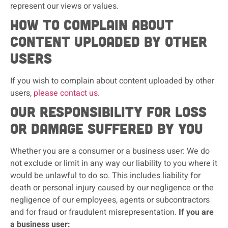
represent our views or values.
How to complain about
content uploaded by other
users
If you wish to complain about content uploaded by other
users,
please contact us
.
Our responsibility for loss
or damage suffered by you
Whether you are a consumer or a business user: We do
not exclude or limit in any way our liability to you where it
would be unlawful to do so. This includes liability for
death or personal injury caused by our negligence or the
negligence of our employees, agents or subcontractors
and for fraud or fraudulent misrepresentation.
If you are
a business user: