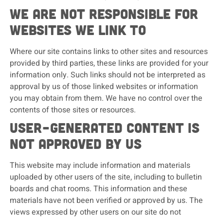
We are not responsible for
websites we link to
Where our site contains links to other sites and resources
provided by third parties, these links are provided for your
information only. Such links should not be interpreted as
approval by us of those linked websites or information
you may obtain from them. We have no control over the
contents of those sites or resources.
User-generated content is
not approved by us
This website may include information and materials
uploaded by other users of the site, including to bulletin
boards and chat rooms. This information and these
materials have not been verified or approved by us. The
views expressed by other users on our site do not