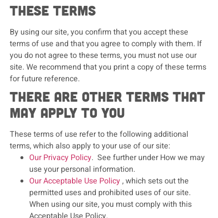
these terms
By using our site, you confirm that you accept these
terms of use and that you agree to comply with them. If
you do not agree to these terms, you must not use our
site. We recommend that you print a copy of these terms
for future reference.
There are other terms that
may apply to you
These terms of use refer to the following additional
terms, which also apply to your use of our site:
Our Privacy Policy
. See further under How we may
use your personal information.
Our Acceptable Use Policy
, which sets out the
permitted uses and prohibited uses of our site.
When using our site, you must comply with this
Acceptable Use Policy.