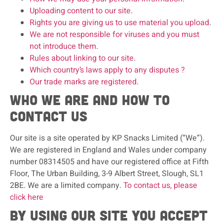
Uploading content to our site
.
Rights you are giving us to use material you upload
.
We are not responsible for viruses and you must
not introduce them
.
Rules about linking to our site
.
Which country’s laws apply to any disputes ?
Our trade marks are registered
.
Who we are and how to
contact us
Our site is a site operated by KP Snacks Limited (“We”).
We are registered in England and Wales under company
number 08314505 and have our registered office at Fifth
Floor, The Urban Building, 3-9 Albert Street, Slough, SL1
2BE. We are a limited company.
To contact us, please
click here
By using our site you accept