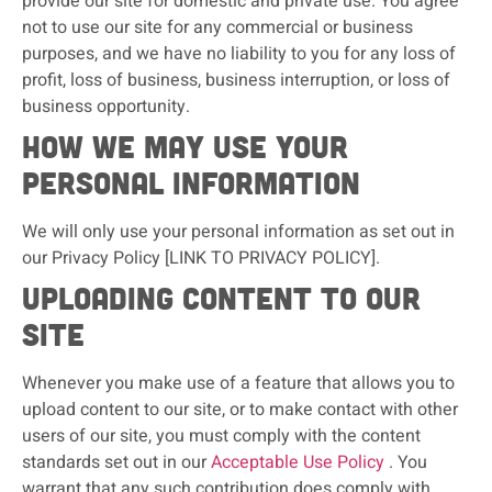
provide our site for domestic and private use. You agree
not to use our site for any commercial or business
purposes, and we have no liability to you for any loss of
profit, loss of business, business interruption, or loss of
business opportunity.
How we may use your
personal information
We will only use your personal information as set out in
our Privacy Policy [LINK TO PRIVACY POLICY].
Uploading content to our
site
Whenever you make use of a feature that allows you to
upload content to our site, or to make contact with other
users of our site, you must comply with the content
standards set out in our
Acceptable Use Policy
. You
warrant that any such contribution does comply with