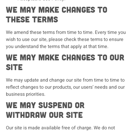
We may make changes to
these terms
We amend these terms from time to time. Every time you
wish to use our site, please check these terms to ensure
you understand the terms that apply at that time.
We may make changes to our
site
We may update and change our site from time to time to
reflect changes to our products, our users’ needs and our
business priorities.
We may suspend or
withdraw our site
Our site is made available free of charge. We do not