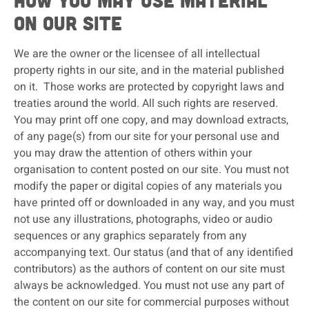
How you may use material
on our site
We are the owner or the licensee of all intellectual
property rights in our site, and in the material published
on it. Those works are protected by copyright laws and
treaties around the world. All such rights are reserved.
You may print off one copy, and may download extracts,
of any page(s) from our site for your personal use and
you may draw the attention of others within your
organisation to content posted on our site. You must not
modify the paper or digital copies of any materials you
have printed off or downloaded in any way, and you must
not use any illustrations, photographs, video or audio
sequences or any graphics separately from any
accompanying text. Our status (and that of any identified
contributors) as the authors of content on our site must
always be acknowledged. You must not use any part of
the content on our site for commercial purposes without