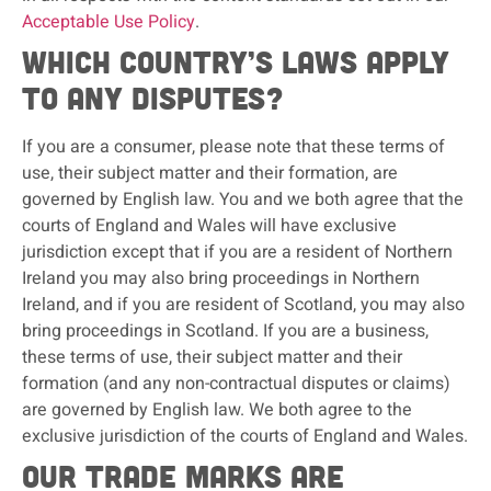
Acceptable Use Policy
.
Which country’s laws apply
to any disputes?
If you are a consumer, please note that these terms of
use, their subject matter and their formation, are
governed by English law. You and we both agree that the
courts of England and Wales will have exclusive
jurisdiction except that if you are a resident of Northern
Ireland you may also bring proceedings in Northern
Ireland, and if you are resident of Scotland, you may also
bring proceedings in Scotland. If you are a business,
these terms of use, their subject matter and their
formation (and any non-contractual disputes or claims)
are governed by English law. We both agree to the
exclusive jurisdiction of the courts of England and Wales.
Our trade marks are