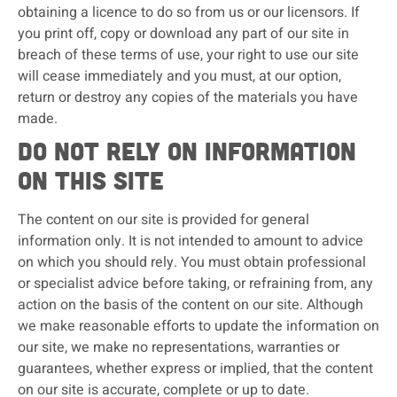
obtaining a licence to do so from us or our licensors. If
you print off, copy or download any part of our site in
breach of these terms of use, your right to use our site
will cease immediately and you must, at our option,
return or destroy any copies of the materials you have
made.
Do not rely on information
on this site
The content on our site is provided for general
information only. It is not intended to amount to advice
on which you should rely. You must obtain professional
or specialist advice before taking, or refraining from, any
action on the basis of the content on our site. Although
we make reasonable efforts to update the information on
our site, we make no representations, warranties or
guarantees, whether express or implied, that the content
on our site is accurate, complete or up to date.