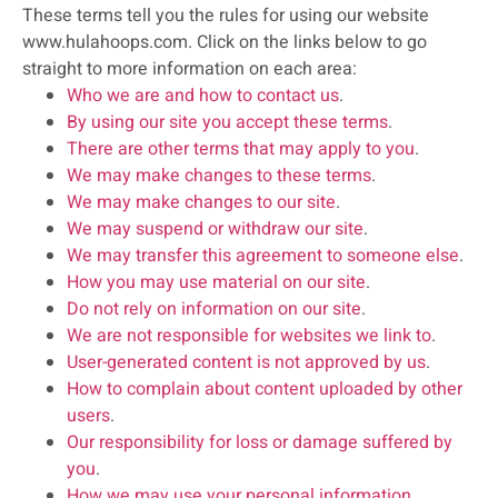
These terms tell you the rules for using our website
www.hulahoops.com. Click on the links below to go
straight to more information on each area:
Who we are and how to contact us
.
By using our site you accept these terms
.
There are other terms that may apply to you
.
We may make changes to these terms
.
We may make changes to our site
.
We may suspend or withdraw our site
.
We may transfer this agreement to someone else
.
How you may use material on our site
.
Do not rely on information on our site
.
We are not responsible for websites we link to
.
User-generated content is not approved by us
.
How to complain about content uploaded by other
users
.
Our responsibility for loss or damage suffered by
you
.
How we may use your personal information
.