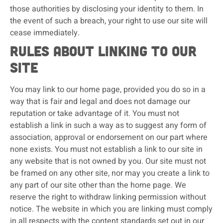
those authorities by disclosing your identity to them. In
the event of such a breach, your right to use our site will
cease immediately.
Rules about linking to our
site
You may link to our home page, provided you do so in a
way that is fair and legal and does not damage our
reputation or take advantage of it. You must not
establish a link in such a way as to suggest any form of
association, approval or endorsement on our part where
none exists. You must not establish a link to our site in
any website that is not owned by you. Our site must not
be framed on any other site, nor may you create a link to
any part of our site other than the home page. We
reserve the right to withdraw linking permission without
notice. The website in which you are linking must comply
in all respects with the content standards set out in our