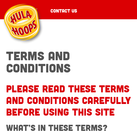
CONTACT US
Terms and
conditions
Please read these terms
and conditions carefully
before using this site
What’s in these terms?