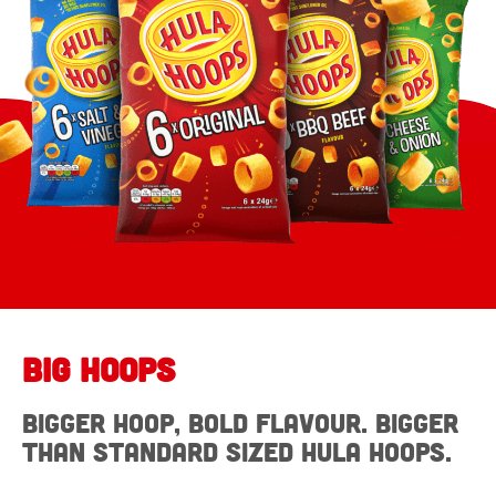
Big Hoops
Bigger Hoop, bold flavour. Bigger
than standard sized Hula Hoops.