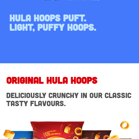
Hula Hoops Puft.
Light, Puffy Hoops.
Original HULA Hoops
Deliciously crunchy in our classic
tasty flavours.