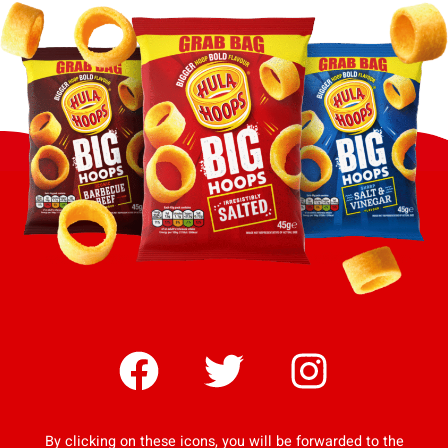
By clicking on these icons, you will be forwarded to the