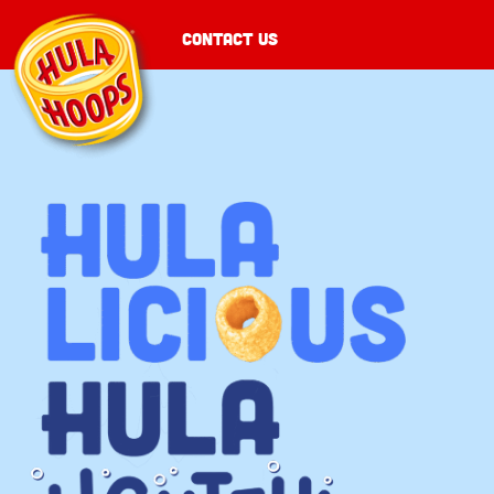
CONTACT US